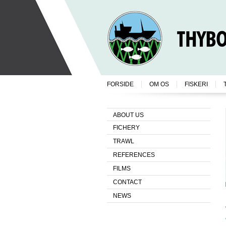
FORSIDE
OM OS
FISKERI
ABOUT US
FICHERY
TRAWL
REFERENCES
FILMS
CONTACT
NEWS