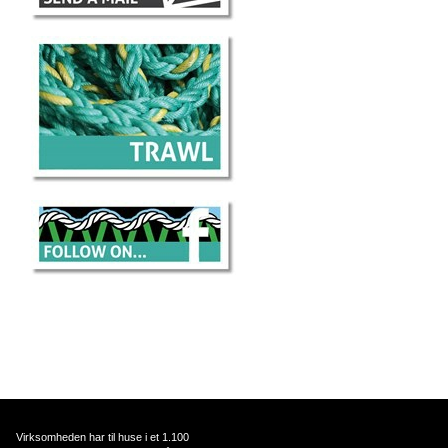
Virksomheden har til huse i et 1.100