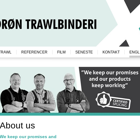
TRAWL
REFERENCER
FILM
SENESTE
KONTAKT
ENGL
About us
We keep our promises and