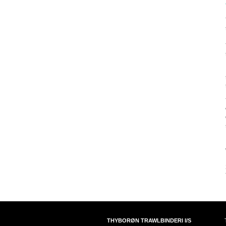
THYBORØN TRAWLBINDERI I/S