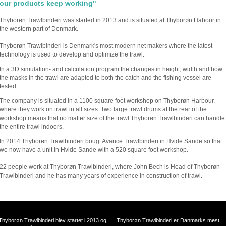
our products keep working"
Thyborøn Trawlbinderi was started in 2013 and is situated at Thyborøn Habour in
the western part of Denmark.
Thyborøn Trawlbinderi is Denmark's most modern net makers where the latest
technology is used to develop and optimize the trawl.
In a 3D simulation- and calculation program the changes in height, width and how
the masks in the trawl are adapted to both the catch and the fishing vessel are
tested
The company is situated in a 1100 square foot workshop on Thyborøn Harbour,
where they work on trawl in all sizes. Two large trawl drums at the rear of the
workshop means that no matter size of the trawl Thyborøn Trawlbinderi can handle
the entire trawl indoors.
In 2014 Thyborøn Trawlbinderi bougt Avance Trawlbinderi in Hvide Sande so that
we now have a unit in Hvide Sande with a 520 square foot workshop.
22 people work at Thyborøn Trawlbinderi, where John Bech is Head of Thyborøn
Trawlbinderi and he has many years of experience in construction of trawl.
Thyborøn Trawlbinderi blev startet i 2013 og
Thyborøn Trawlbinderi er Danmarks mest