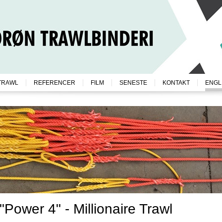
TRAWL
REFERENCER
FILM
SENESTE
KONTAKT
ENGL
"Power 4" - Millionaire Trawl