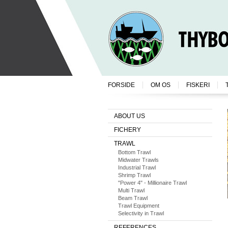
FORSIDE
OM OS
FISKERI
ABOUT US
FICHERY
TRAWL
Bottom Trawl
Midwater Trawls
Industrial Trawl
Shrimp Trawl
"Power 4" - Millionaire Trawl
Multi Trawl
Beam Trawl
Trawl Equipment
Selectivity in Trawl
REFERENCES