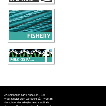
Virksomheden har til huse i et 1.100
kvadratmeter stort værksted på Thyborøn
Havn, hvor der arbejdes med trawl i alle