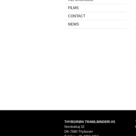
FILMS
CONTACT
NEWS
THYBORØN TRAWLBINDERI I/S
Nordsøkaj 32
DK-7680 Thyborøn