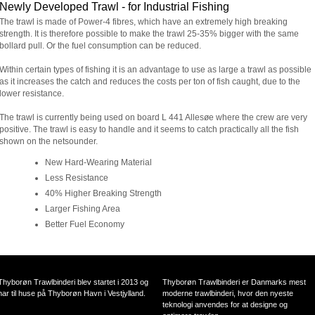
Newly Developed Trawl - for Industrial Fishing
The trawl is made of Power-4 fibres, which have an extremely high breaking
strength. It is therefore possible to make the trawl 25-35% bigger with the same
bollard pull. Or the fuel consumption can be reduced.
Within certain types of fishing it is an advantage to use as large a trawl as possible
as it increases the catch and reduces the costs per ton of fish caught, due to the
lower resistance.
The trawl is currently being used on board L 441 Allesøe where the crew are very
positive. The trawl is easy to handle and it seems to catch practically all the fish
shown on the netsounder.
New Hard-Wearing Material
Less Resistance
40% Higher Breaking Strength
Larger Fishing Area
Better Fuel Economy
Thyborøn Trawlbinderi blev startet i 2013 og
Thyborøn Trawlbinderi er Danmarks mest
har til huse på Thyborøn Havn i Vestjylland.
moderne trawlbinderi, hvor den nyeste
teknologi anvendes for at designe og