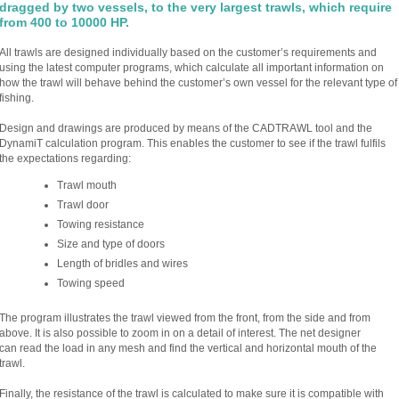
dragged by two vessels, to the very largest trawls, which require
from 400 to 10000 HP.
All trawls are designed individually based on the customer’s requirements and
using the latest computer programs, which calculate all important information on
how the trawl will behave behind the customer’s own vessel for the relevant type of
fishing.
Design and drawings are produced by means of the CADTRAWL tool and the
DynamiT calculation program. This enables the customer to see if the trawl fulfils
the expectations regarding:
Trawl mouth
Trawl door
Towing resistance
Size and type of doors
Length of bridles and wires
Towing speed
The program illustrates the trawl viewed from the front, from the side and from
above. It is also possible to zoom in on a detail of interest. The net designer
can read the load in any mesh and find the vertical and horizontal mouth of the
trawl.
Finally, the resistance of the trawl is calculated to make sure it is compatible with