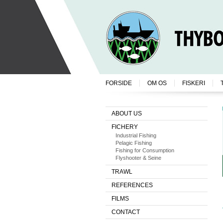
FORSIDE
OM OS
FISKERI
ABOUT US
FICHERY
Industrial Fishing
Pelagic Fishing
Fishing for Consumption
Flyshooter & Seine
TRAWL
REFERENCES
FILMS
CONTACT