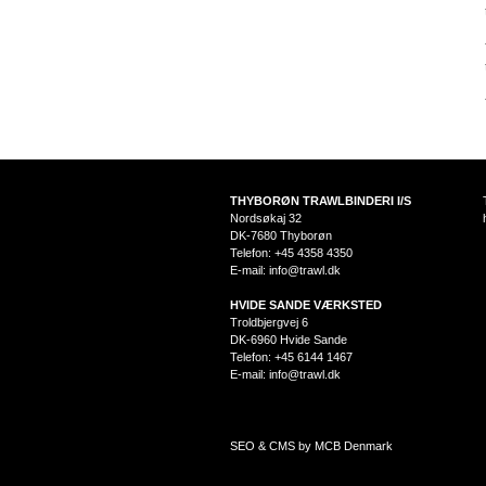
THYBORØN TRAWLBINDERI I/S
Nordsøkaj 32
DK-7680 Thyborøn
Telefon: +45 4358 4350
E-mail:
info@trawl.dk
HVIDE SANDE VÆRKSTED
Troldbjergvej 6
DK-6960 Hvide Sande
Telefon: +45 6144 1467
E-mail:
info@trawl.dk
SEO & CMS by MCB Denmark