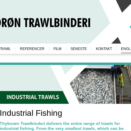
TRAWL
REFERENCER
FILM
SENESTE
KONTAKT
ENGL
Industrial Fishing
Thyborøn Trawlbinderi delivers the entire range of trawls for
industrial fishing. From the very smallest trawls, which can be