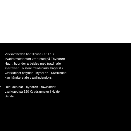
.
Virksomheden har til huse i et 1.100
kvadratmeter stort værksted på Thyborøn
Havn, hvor der arbejdes med trawl i alle
størrelser. To store trawltromler bagerst i
værkstedet betyder, Thyborøn Trawlbinderi
kan håndtere alle trawl indendørs.
r
Desuden har Thyborøn Trawlbinderi
værksted på 520 Kvadratmeter i Hvide
Sande.