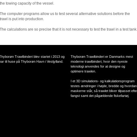
the towing capacity of the vessel.
The computer programs allow us to test several alternative solutions before the
trawl is put into production.
The calculations are so precise that it is not necessary to test the trawl in a test tank
Thyborøn Trawlbinderi blev startet i 2013 og
Thyborøn Trawlbinderi er Danmarks mest
har til huse på Thyborøn Havn i Vestjylland.
moderne trawlbinderi, hvor den nyeste
teknologi anvendes for at designe og
optimere trawlen.
I et 3D simulations- og kalkulationsprogram
testes ændringer i højde, bredde og hvordan
maskerne står, så trawlet bliver tilpasset efte
fangst samt det pågældende fiskefartøj.