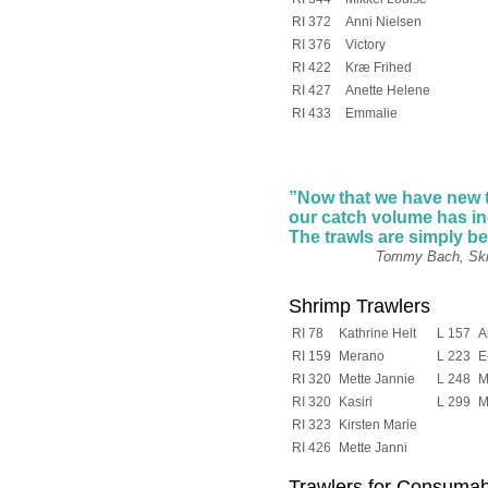
RI 372
Anni Nielsen
RI 376
Victory
RI 422
Kræ Frihed
RI 427
Anette Helene
RI 433
Emmalie
”Now that we have new 
our catch volume has i
The trawls are simply
be
Tommy Bach, Skipper o
Shrimp Trawlers
RI 78
Kathrine Helt
L 157
A
RI 159
Merano
L 223
E
RI 320
Mette Jannie
L 248
M
RI 320
Kasiri
L 299
M
RI 323
Kirsten Marie
RI 426
Mette Janni
Trawlers for Consumabl