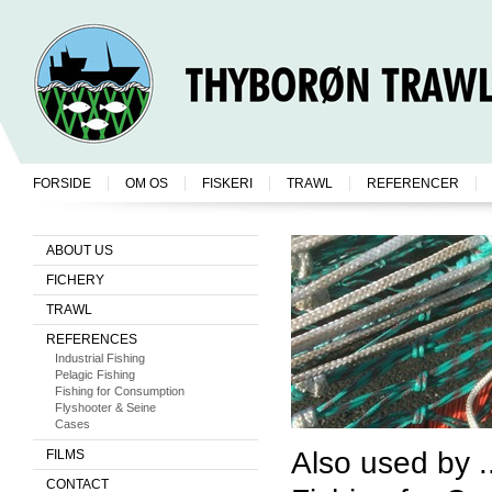
FORSIDE
OM OS
FISKERI
TRAWL
REFERENCER
ABOUT US
FICHERY
TRAWL
REFERENCES
Industrial Fishing
Pelagic Fishing
Fishing for Consumption
Flyshooter & Seine
Cases
Also used by ..
FILMS
CONTACT